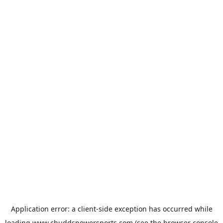
Application error: a
client
-side exception has occurred while
loading
www.chuddspowersports.com
(see the
browser console