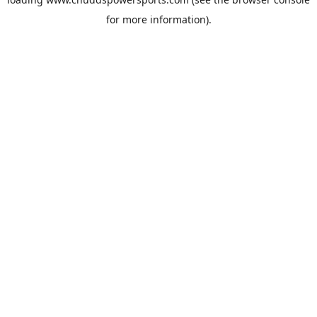
for more information).