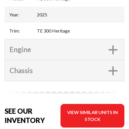
Year
:
2025
Trim
:
TE 300 Heritage
Engine
Chassis
SEE OUR
VIEW SIMILAR UNITS IN
INVENTORY
STOCK