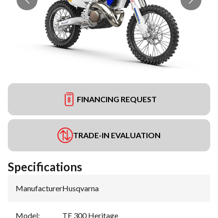
FINANCING REQUEST
TRADE-IN EVALUATION
Specifications
Manufacturer
:
Husqvarna
Model
:
TE 300 Heritage