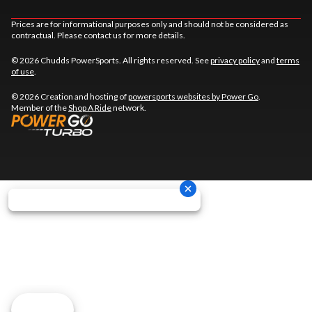
Prices are for informational purposes only and should not be considered as
contractual. Please contact us for more details.
© 2026 Chudds PowerSports. All rights reserved. See
privacy policy
and
terms
of use
.
© 2026 Creation and hosting of
powersports websites by Power Go
.
Member of the
Shop A Ride
network.