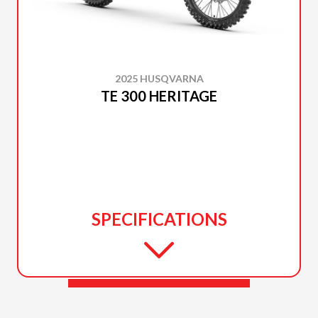
2025 HUSQVARNA
TE 300 HERITAGE
SPECIFICATIONS