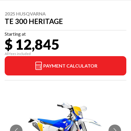
2025 HUSQVARNA
TE 300 HERITAGE
Starting at
$ 12,845
All fees included
PAYMENT CALCULATOR