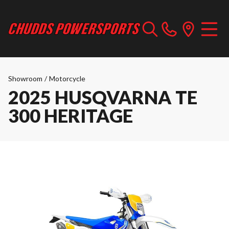
Showroom
/
Motorcycle
2025 HUSQVARNA TE
300 HERITAGE