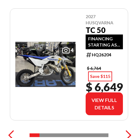
2027
HUSQVARNA
TC 50
FINANCING
STARTING AS
4
LOW AS 3.99%
HQ26204
APR OAC!
$ 6,764
Save $115
$ 6,649
VIEW FULL
DETAILS