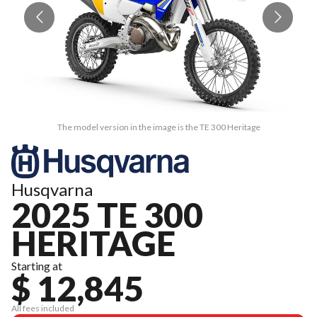
The model version in the image is the TE 300 Heritage
Husqvarna
2025 TE 300
HERITAGE
Starting at
$ 12,845
All fees included