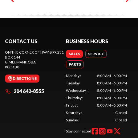
CONTACT US
BUSINESS HOURS
ON THE CORNER OF HWY 8 PR 231
SALES
SERVICE
BOX 144
GIMLI
, MANITOBA
PARTS
R0C 1B0
Monday
:
8:00 AM - 6:00 PM
DIRECTIONS
Tuesday
:
8:00 AM - 6:00 PM
204 642-8555
Wednesday
:
8:00 AM - 6:00 PM
Thursday
:
8:00 AM - 6:00 PM
Friday
:
8:00 AM - 6:00 PM
Saturday
:
Closed
Sunday
:
Closed
Stay connected