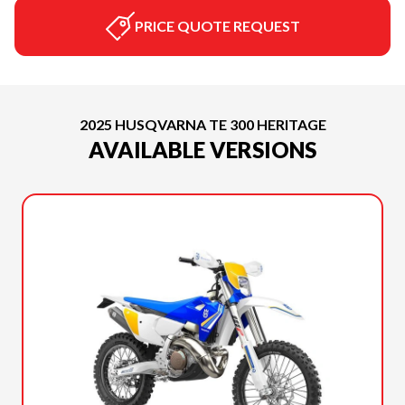
PRICE QUOTE REQUEST
2025 HUSQVARNA TE 300 HERITAGE
AVAILABLE VERSIONS