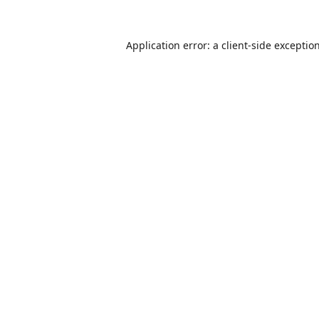
Application error: a
client
-side exceptio