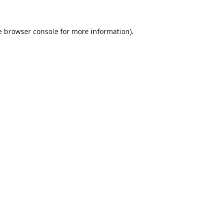
e
browser console
for more information).