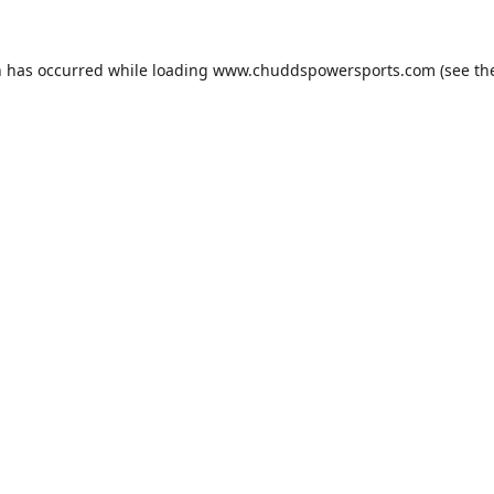
n has occurred while loading
www.chuddspowersports.com
(see th