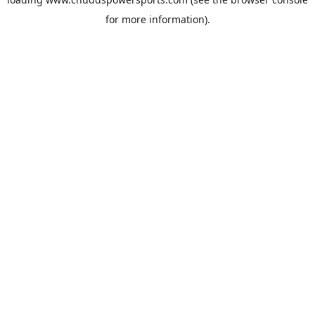
for more information).