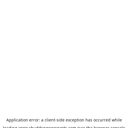
Application error: a
client
-side exception has occurred while
loading
www.chuddspowersports.com
(see the
browser console