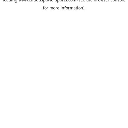
for more information).