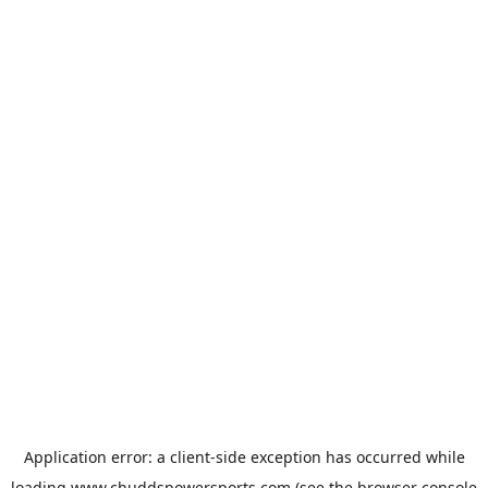
Application error: a
client
-side exception has occurred while
loading
www.chuddspowersports.com
(see the
browser console