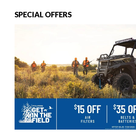
SPECIAL OFFERS