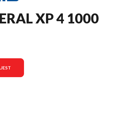
ERAL XP 4 1000
UEST