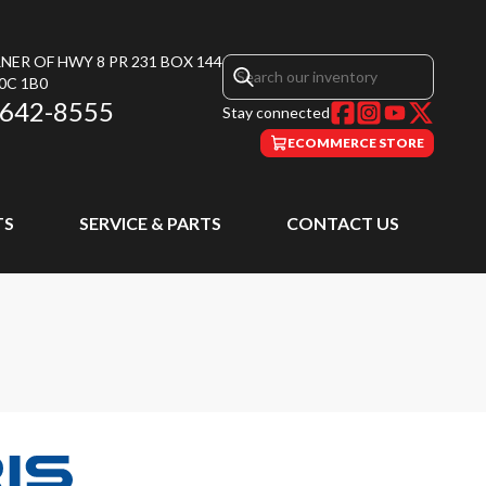
NER OF HWY 8 PR 231 BOX 144
0C 1B0
 642-8555
Stay connected
ECOMMERCE STORE
TS
SERVICE & PARTS
CONTACT US