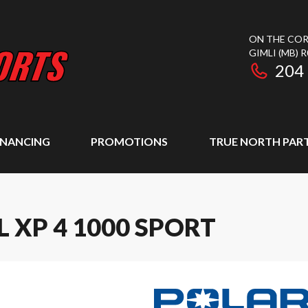
ON THE COR
GIMLI
(MB)
R
204
INANCING
PROMOTIONS
TRUE NORTH PAR
 XP 4 1000 SPORT