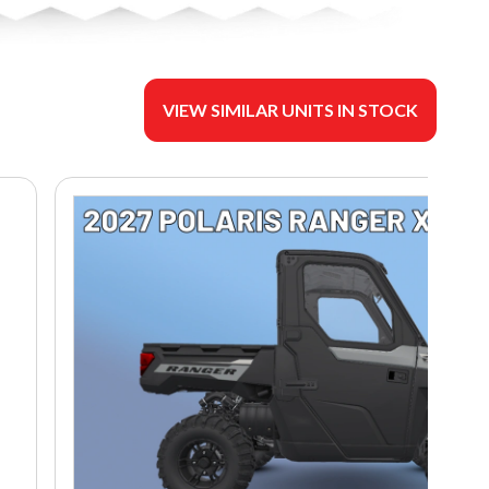
VIEW SIMILAR UNITS IN STOCK