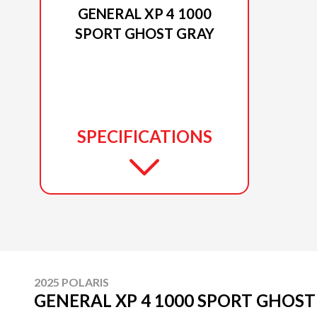
GENERAL XP 4 1000
SPORT GHOST GRAY
SPECIFICATIONS
2025 POLARIS
GENERAL XP 4 1000 SPORT GHOST