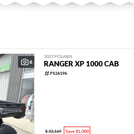
2027 POLARIS
6
RANGER XP 1000 CAB
PS26196
$ 33,169
Save $1,000