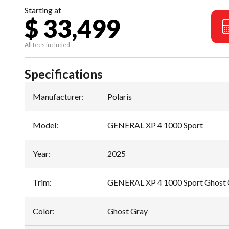
Starting at
$ 33,499
All fees included
Specifications
Manufacturer
:
Polaris
Model
:
GENERAL XP 4 1000 Sport
Year
:
2025
Trim
:
GENERAL XP 4 1000 Sport Ghost 
Color
:
Ghost Gray