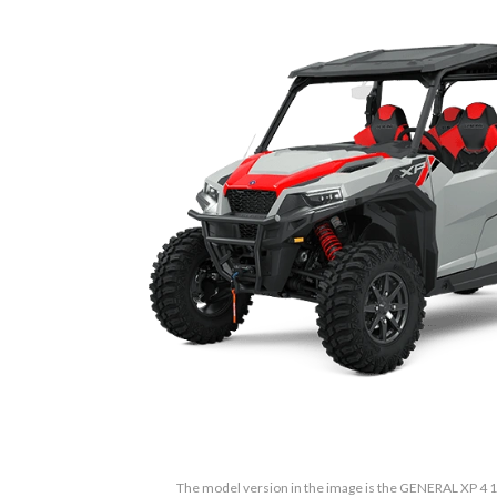
The model version in the image is the GENERAL XP 4 