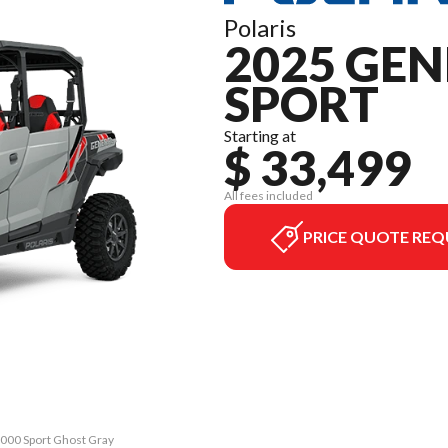
Polaris
2025 GEN
SPORT
Starting at
$ 33,499
All fees included
PRICE QUOTE REQ
1000 Sport Ghost Gray