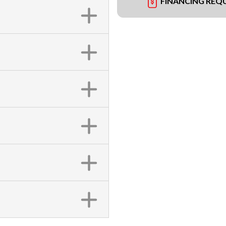
FINANCING REQ