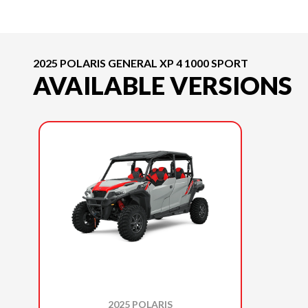
2025 POLARIS GENERAL XP 4 1000 SPORT
AVAILABLE VERSIONS
2025 POLARIS