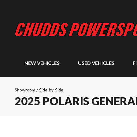
NEW VEHICLES
USED VEHICLES
F
Showroom
/
Side-by-Side
2025 POLARIS GENERAL