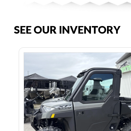
SEE OUR INVENTORY