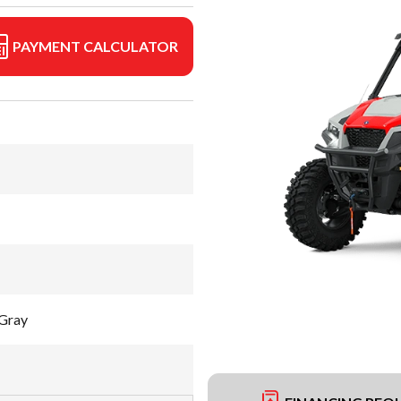
PAYMENT CALCULATOR
Gray