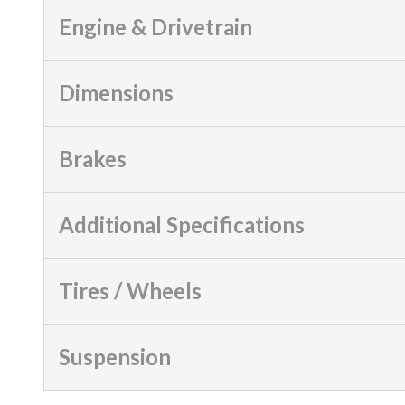
Engine & Drivetrain
Dimensions
Brakes
Additional Specifications
Tires / Wheels
Suspension