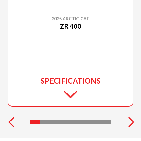
2025 ARCTIC CAT
ZR 400
SPECIFICATIONS