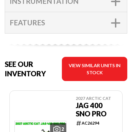
INSTRUMENTATION
FEATURES
SEE OUR
VIEW SIMILAR UNITS IN
INVENTORY
STOCK
2027 ARCTIC CAT
JAG 400
SNO PRO
AC26294
2