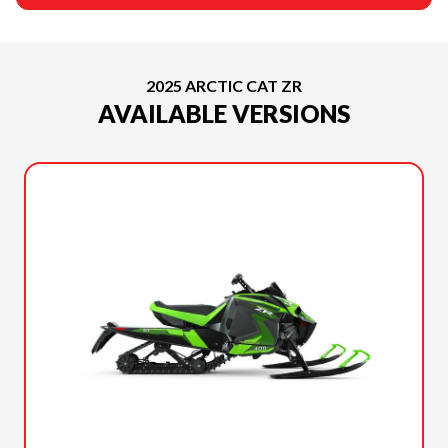
2025 ARCTIC CAT ZR
AVAILABLE VERSIONS