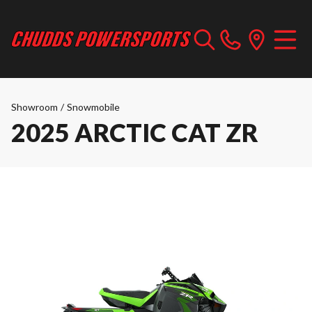
Showroom
/
Snowmobile
2025 ARCTIC CAT ZR