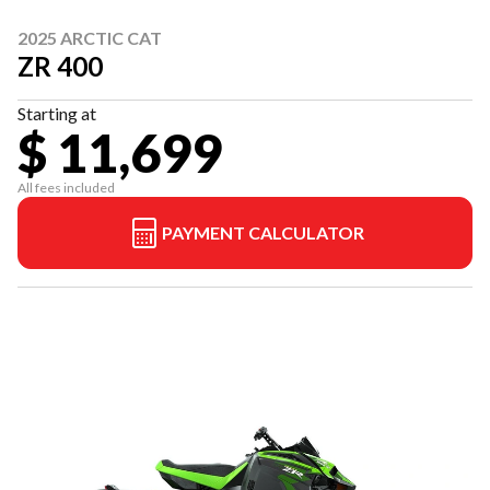
2025 ARCTIC CAT
ZR 400
Starting at
$ 11,699
All fees included
PAYMENT CALCULATOR