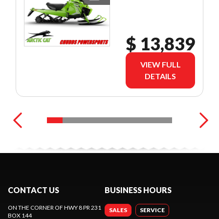
$ 13,839
VIEW FULL
DETAILS
CONTACT US
BUSINESS HOURS
ON THE CORNER OF HWY 8 PR 231
SALES
SERVICE
BOX 144