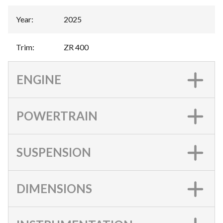
Year
:
2025
Trim
:
ZR 400
ENGINE
POWERTRAIN
SUSPENSION
DIMENSIONS