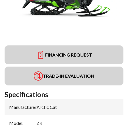
FINANCING REQUEST
TRADE-IN EVALUATION
Specifications
Manufacturer
:
Arctic Cat
Model
:
ZR