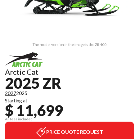
The model version in the image is the ZR 400
Arctic Cat
2025 ZR
2027
2025
Starting at
$ 11,699
All fees included
PRICE QUOTE REQUEST