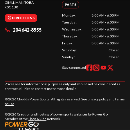
GIMLI
, MANITOBA
PARTS
R0C 1B0
Monday
:
8:00 AM - 6:00 PM
DIRECTIONS
Tuesday
:
8:00 AM - 6:00 PM
204 642-8555
Wednesday
:
8:00 AM - 6:00 PM
Thursday
:
8:00 AM - 6:00 PM
Friday
:
8:00 AM - 6:00 PM
Saturday
:
Closed
Sunday
:
Closed
Stay connected
Prices are for informational purposes only and should not be considered as
contractual. Please contact us for more details.
© 2026 Chudds PowerSports. All rights reserved. See
privacy policy
and
terms
of use
.
© 2026 Creation and hosting of
powersports websites by Power Go
.
Member of the
Shop A Ride
network.