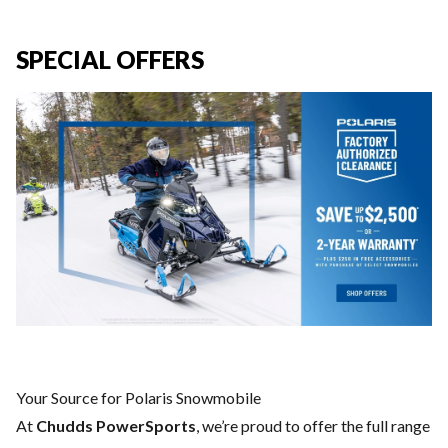
SPECIAL OFFERS
Your Source for Polaris Snowmobile
At
Chudds PowerSports
, we’re proud to offer the full range