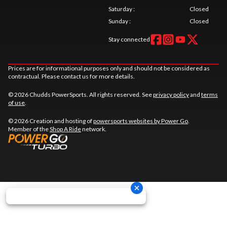
Saturday
:
Closed
Sunday
:
Closed
Stay connected
Prices are for informational purposes only and should not be considered as
contractual. Please contact us for more details.
© 2026 Chudds PowerSports. All rights reserved. See
privacy policy
and
terms
of use
.
© 2026 Creation and hosting of
powersports websites by Power Go
.
Member of the
Shop A Ride
network.