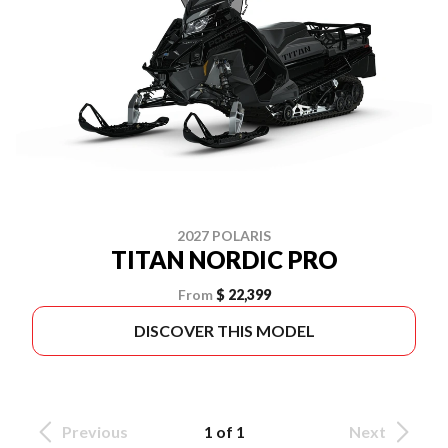
2027 POLARIS
TITAN NORDIC PRO
From
$ 22,399
DISCOVER THIS MODEL
Previous
1 of 1
Next