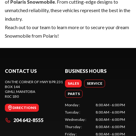
of
Polaris Snowmobile
. From cutting-edge designs to
unmatched reliability, these vehicles represent the best in the
industry.
Reach out to our team
to learn more or to secure your dream
Snowmobile from Polaris!
CONTACT US
BUSINESS HOURS
ON THE CORNER OF HWY 8 PR 231
SALES
SERVICE
BOX 144
GIMLI
, MANITOBA
PARTS
R0C 1B0
Monday
:
8:00 AM - 6:00 PM
DIRECTIONS
Tuesday
:
8:00 AM - 6:00 PM
204 642-8555
Wednesday
:
8:00 AM - 6:00 PM
Thursday
:
8:00 AM - 6:00 PM
Friday
:
8:00 AM - 6:00 PM