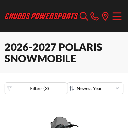
2026-2027 POLARIS
SNOWMOBILE
Filters
(
3
)