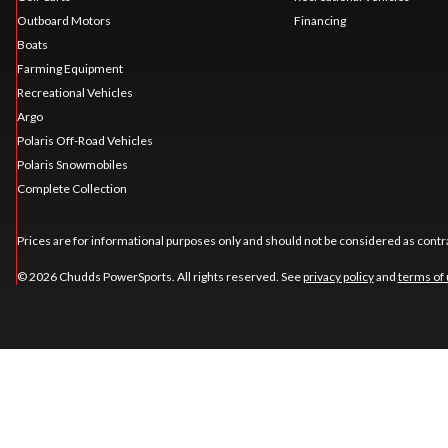
Outboard Motors
Financing
Boats
Farming Equipment
Recreational Vehicles
Argo
Polaris Off-Road Vehicles
Polaris Snowmobiles
Complete Collection
Prices are for informational purposes only and should not be considered as contra
© 2026 Chudds PowerSports. All rights reserved. See
privacy policy
and
terms of