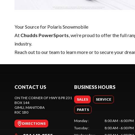
Your Source for Polaris Snowmobile
At
Chudds PowerSports
, we’re proud to offer the full ra
industry.
Reach out to our team
to learn more or to secure your dre
CONTACT US
BUSINESS HOURS
ON THE CORNER OF HWY 8 PR 231
SALES
SERVICE
BOX 144
GIMLI
, MANITOBA
PARTS
R0C 1B0
Monday
:
8:00 AM - 6:00 PM
DIRECTIONS
Tuesday
:
8:00 AM - 6:00 PM