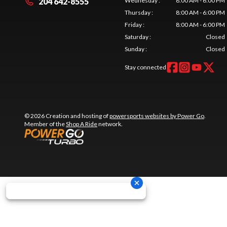
204 642-8555
Wednesday
:
8:00 AM - 6:00 PM
Thursday
:
8:00 AM - 6:00 PM
Friday
:
8:00 AM - 6:00 PM
Saturday
:
Closed
Sunday
:
Closed
Stay connected
© 2026 Creation and hosting of
powersports websites by Power Go
.
Member of the
Shop A Ride
network.