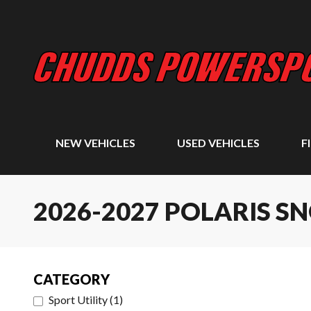
NEW VEHICLES
USED VEHICLES
F
2026-2027 POLARIS 
CATEGORY
Sport Utility
(
1
)