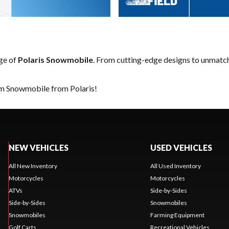
nge of
Polaris Snowmobile
. From cutting-edge designs to unmatched
am Snowmobile from Polaris!
NEW VEHICLES
USED VEHICLES
All New Inventory
All Used Inventory
Motorcycles
Motorcycles
ATVs
Side-by-Sides
Side-by-Sides
Snowmobiles
Snowmobiles
Farming Equipment
Golf Carts
Recreational Vehicles