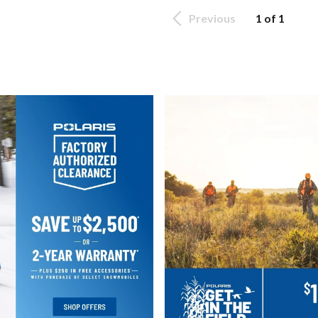
Previous
1 of 1