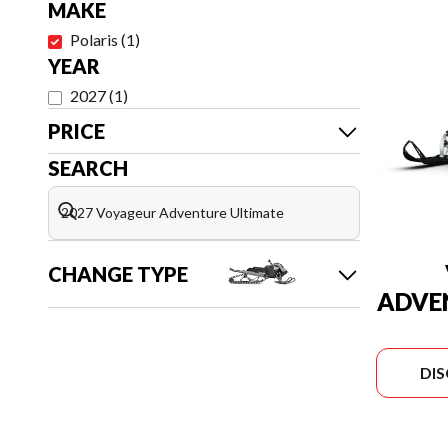
MAKE
Polaris
(
1
)
YEAR
2027
(
1
)
PRICE
SEARCH
CHANGE TYPE
ADVE
DI