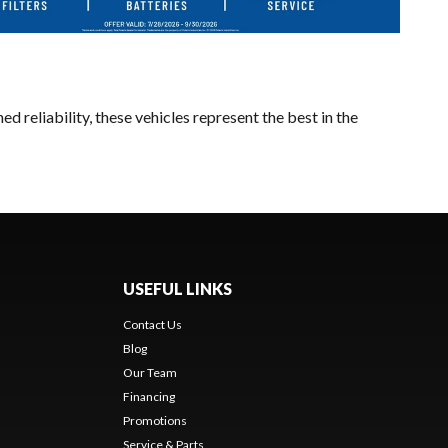
 reliability, these vehicles represent the best in the
USEFUL LINKS
Contact Us
Blog
Our Team
Financing
Promotions
Service & Parts