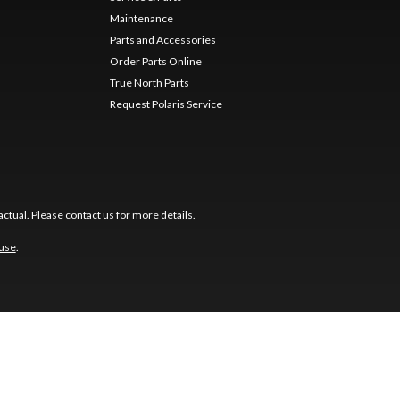
Maintenance
Parts and Accessories
Order Parts Online
True North Parts
Request Polaris Service
ctual. Please contact us for more details.
 use
.