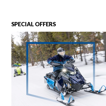
SPECIAL OFFERS