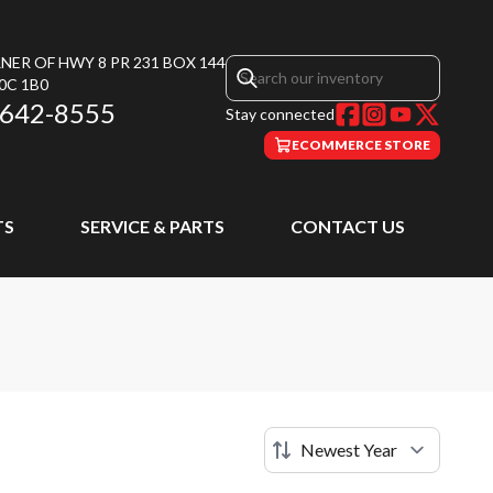
NER OF HWY 8 PR 231 BOX 144
0C 1B0
 642-8555
Stay connected
ECOMMERCE STORE
TS
SERVICE & PARTS
CONTACT US