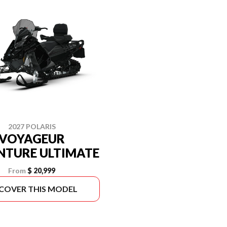
2027 POLARIS
VOYAGEUR
NTURE ULTIMATE
From
$ 20,999
SCOVER THIS MODEL