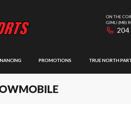
ON THE COR
GIMLI
(MB)
R
204
INANCING
PROMOTIONS
TRUE NORTH PAR
SNOWMOBILE