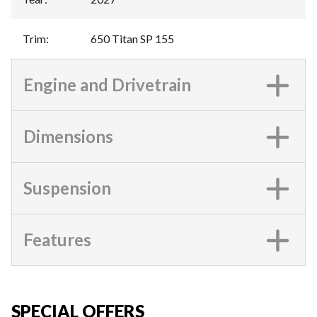
Trim
:
650 Titan SP 155
Engine and Drivetrain
Dimensions
Suspension
Features
SPECIAL OFFERS