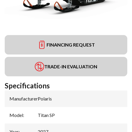
FINANCING REQUEST
TRADE-IN EVALUATION
Specifications
Manufacturer
:
Polaris
Model
:
Titan SP
Year
:
2027