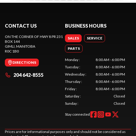
CONTACT US
BUSINESS HOURS
ON THE CORNER OF HWY 8 PR 231
SALES
SERVICE
BOX 144
GIMLI
, MANITOBA
PARTS
R0C 1B0
Monday
:
8:00 AM - 6:00 PM
DIRECTIONS
Tuesday
:
8:00 AM - 6:00 PM
204 642-8555
Wednesday
:
8:00 AM - 6:00 PM
Thursday
:
8:00 AM - 6:00 PM
Friday
:
8:00 AM - 6:00 PM
Saturday
:
Closed
Sunday
:
Closed
Stay connected
Prices are for informational purposes only and should not be considered as