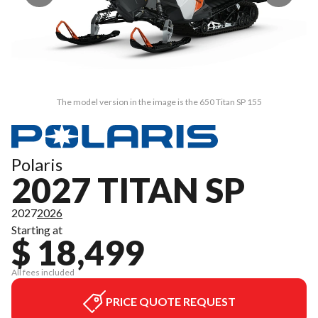
The model version in the image is the 650 Titan SP 155
Polaris
2027 TITAN SP
2027
2026
Starting at
$ 18,499
All fees included
PRICE QUOTE REQUEST