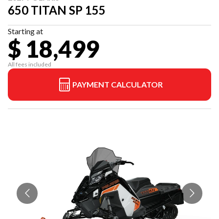
650 TITAN SP 155
Starting at
$ 18,499
All fees included
PAYMENT CALCULATOR