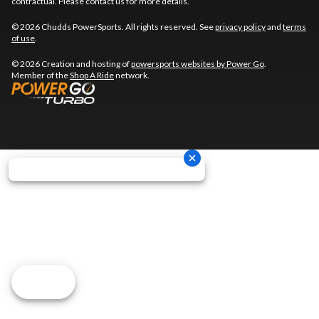
contractual. Please contact us for more details.
© 2026 Chudds PowerSports. All rights reserved. See
privacy policy
and
terms
of use
.
© 2026 Creation and hosting of
powersports websites by Power Go
.
Member of the
Shop A Ride
network.