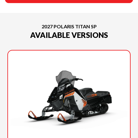
2027 POLARIS TITAN SP
AVAILABLE VERSIONS