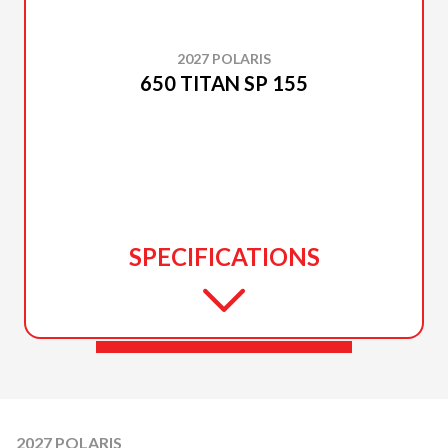
2027 POLARIS
650 TITAN SP 155
SPECIFICATIONS
2027 POLARIS