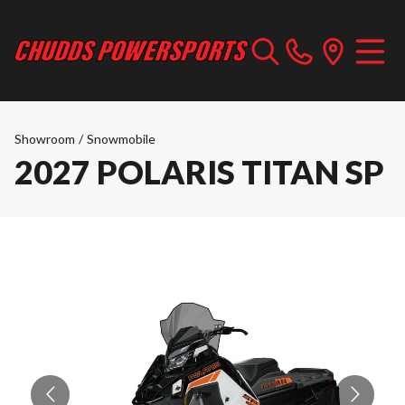
Showroom
/
Snowmobile
2027 POLARIS TITAN SP