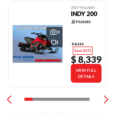
2027 POLARIS
INDY 200
PS26283
3
$ 8,614
Save $275
$ 8,339
VIEW FULL
DETAILS