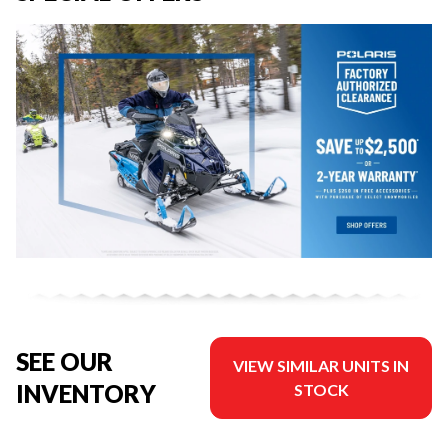
SEE OUR
VIEW SIMILAR UNITS IN
INVENTORY
STOCK