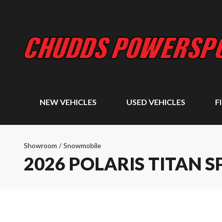
NEW VEHICLES
USED VEHICLES
F
Showroom
/
Snowmobile
2026 POLARIS TITAN S