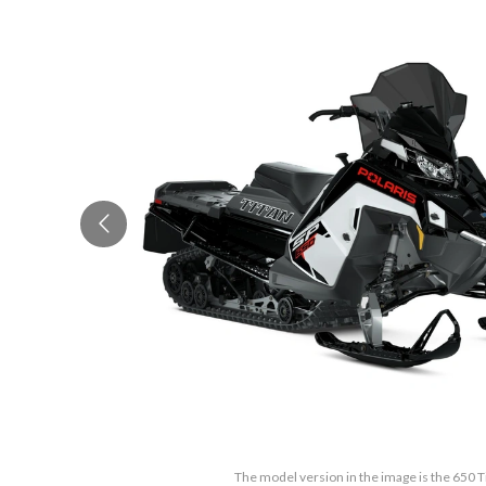
The model version in the image is the 650 T