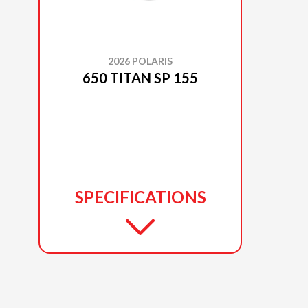
2026 POLARIS
650 TITAN SP 155
SPECIFICATIONS