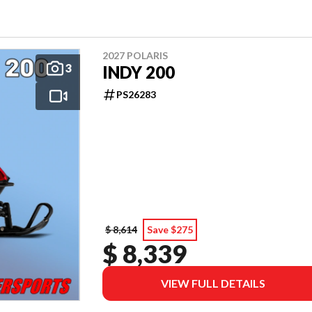
2027 POLARIS
3
INDY 200
PS26283
$ 8,614
Save $275
$ 8,339
VIEW FULL DETAILS