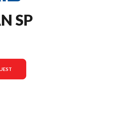
AN SP
UEST
version in the image is the 650 Titan SP 155