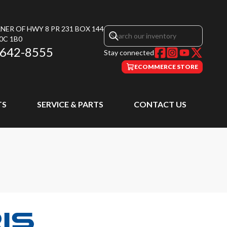
NER OF HWY 8 PR 231 BOX 144
0C 1B0
 642-8555
Stay connected
ECOMMERCE STORE
TS
SERVICE & PARTS
CONTACT US