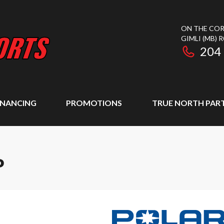
ON THE COR
GIMLI
(MB)
R
204
INANCING
PROMOTIONS
TRUE NORTH PAR
P