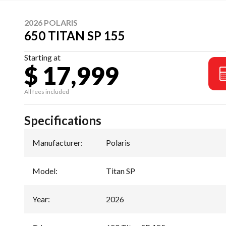
2026 POLARIS
650 TITAN SP 155
Starting at
$ 17,999
All fees included
Specifications
Manufacturer
:
Polaris
Model
:
Titan SP
Year
:
2026