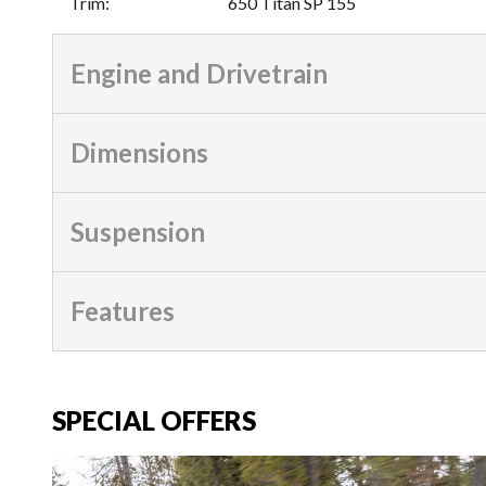
Trim
:
650 Titan SP 155
Engine and Drivetrain
Dimensions
Suspension
Features
SPECIAL OFFERS