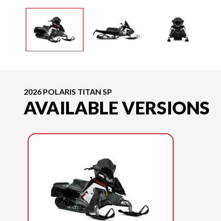
2026 POLARIS TITAN SP
AVAILABLE VERSIONS