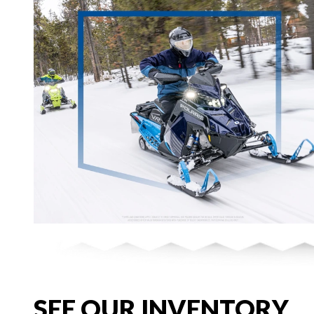
SEE OUR INVENTORY