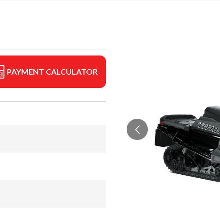
PAYMENT CALCULATOR