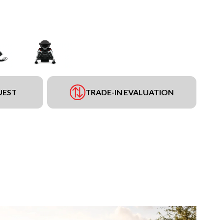
UEST
TRADE-IN EVALUATION