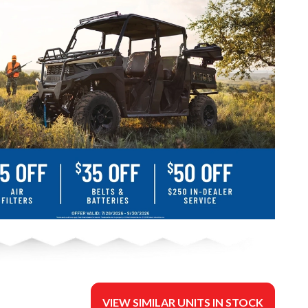
VIEW SIMILAR UNITS IN STOCK