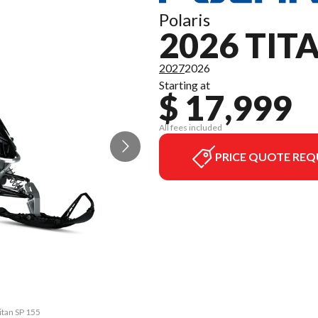
Polaris
2026 TIT
2027
2026
Starting at
$ 17,999
All fees included
PRICE QUOTE REQ
itan SP 155
The model 