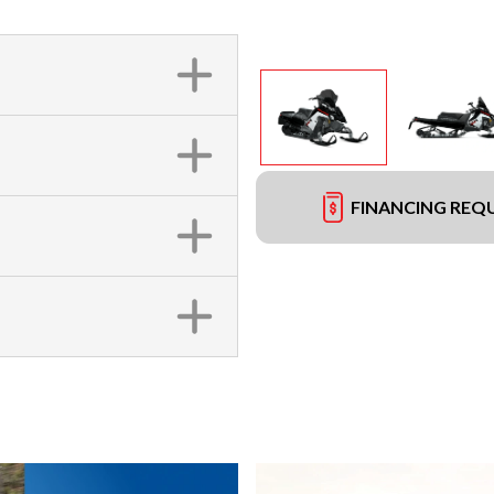
FINANCING REQ