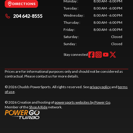
Monday
:
8:00 AM - 6:00 PM
DIRECTIONS
Tuesday
:
8:00 AM - 6:00 PM
204 642-8555
Wednesday
:
8:00 AM - 6:00 PM
Thursday
:
8:00 AM - 6:00 PM
Friday
:
8:00 AM - 6:00 PM
Saturday
:
Closed
Sunday
:
Closed
Stay connected
Prices are for informational purposes only and should not be considered as
contractual. Please contact us for more details.
© 2026 Chudds PowerSports. All rights reserved. See
privacy policy
and
terms
of use
.
© 2026 Creation and hosting of
powersports websites by Power Go
.
Member of the
Shop A Ride
network.