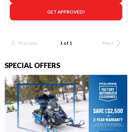
GET APPROVED!
Previous
1 of 1
Next
SPECIAL OFFERS