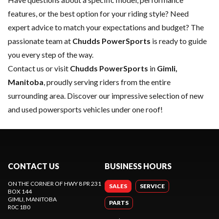
features, or the best option for your riding style? Need
expert advice to match your expectations and budget? The
passionate team at
Chudds PowerSports
is ready to guide
you every step of the way.
Contact us
or visit
Chudds PowerSports
in
Gimli,
Manitoba
, proudly serving riders from the entire
surrounding area. Discover our impressive selection of new
and used powersports vehicles under one roof!
CONTACT US
BUSINESS HOURS
ON THE CORNER OF HWY 8 PR 231
SALES
SERVICE
BOX 144
GIMLI
, MANITOBA
PARTS
R0C 1B0