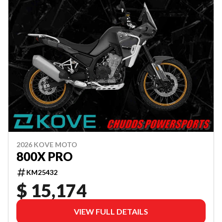
2026 KOVE MOTO
800X PRO
KM25432
$ 15,174
VIEW FULL DETAILS