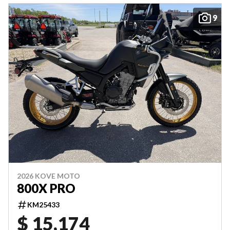
9
2026 KOVE MOTO
800X PRO
KM25433
$ 15,174