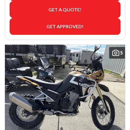
GET A QUOTE!
GET APPROVED!
5