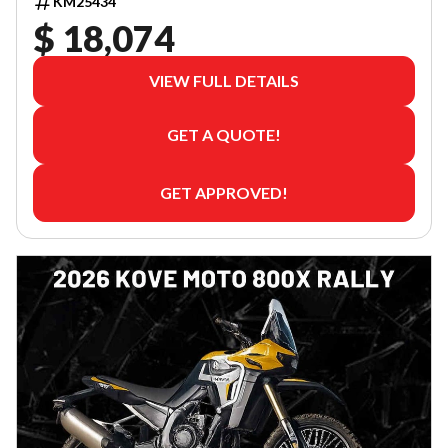
KM25434
$ 18,074
VIEW FULL DETAILS
GET A QUOTE!
GET APPROVED!