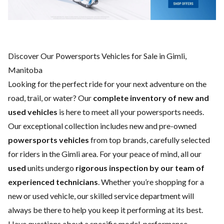
Discover Our Powersports Vehicles for Sale in Gimli,
Manitoba
Looking for the perfect ride for your next adventure on the
road, trail, or water? Our
complete inventory of new and
used vehicles
is here to meet all your powersports needs.
Our exceptional collection includes new and pre-owned
powersports vehicles
from top brands, carefully selected
for riders in the Gimli area. For your peace of mind, all our
used
units undergo
rigorous inspection by our team of
experienced technicians
. Whether you’re shopping for a
new
or
used vehicle
, our skilled
service department
will
always be there to help you keep it performing at its best.
Have questions about a specific model, performance