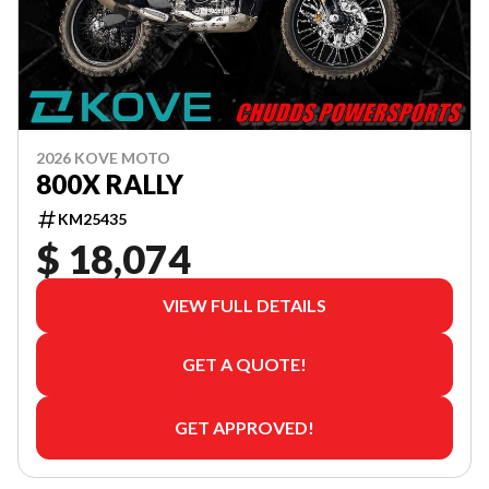
2026 KOVE MOTO
800X RALLY
KM25435
$ 18,074
VIEW FULL DETAILS
GET A QUOTE!
GET APPROVED!