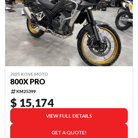
2025 KOVE MOTO
800X PRO
KM25399
$ 15,174
VIEW FULL DETAILS
GET A QUOTE!