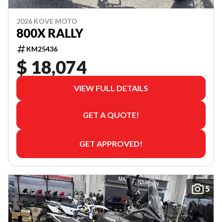
2026 KOVE MOTO
800X RALLY
KM25436
$ 18,074
VIEW FULL DETAILS
GET A QUOTE!
GET APPROVED!
5