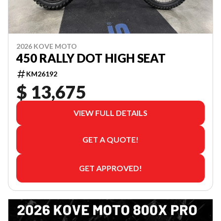
2026 KOVE MOTO
450 RALLY DOT HIGH SEAT
KM26192
$ 13,675
VIEW FULL DETAILS
GET A QUOTE!
GET APPROVED!