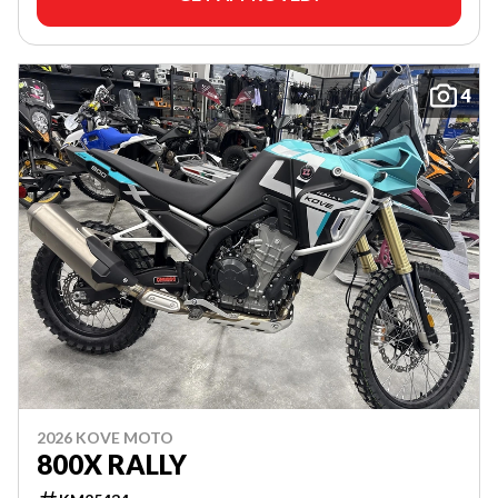
4
2026 KOVE MOTO
800X RALLY