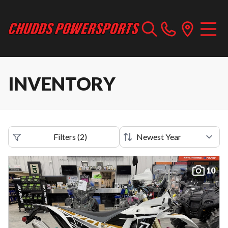
INVENTORY
Filters
(
2
)
10