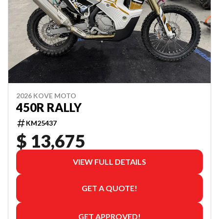
2026 KOVE MOTO
450R RALLY
KM25437
$ 13,675
VIEW FULL DETAILS
GET A QUOTE!
GET APPROVED!