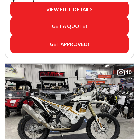
VIEW FULL DETAILS
GET A QUOTE!
GET APPROVED!
10