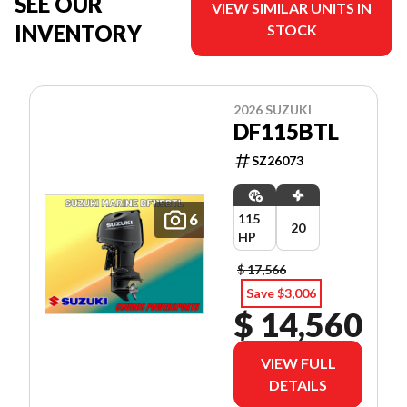
SEE OUR
VIEW SIMILAR UNITS IN
INVENTORY
STOCK
2026 SUZUKI
DF115BTL
SZ26073
6
115
20
HP
$ 17,566
Save $3,006
$ 14,560
VIEW FULL
DETAILS