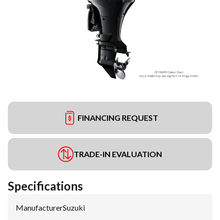
FINANCING REQUEST
TRADE-IN EVALUATION
Specifications
Manufacturer
:
Suzuki