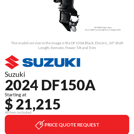
The model version in the image is the DF150A Black, Electric, 20" Shaft
Length, Remote, Power Tilt and Trim
Suzuki
2024 DF150A
Starting at
$ 21,215
All fees included
PRICE QUOTE REQUEST