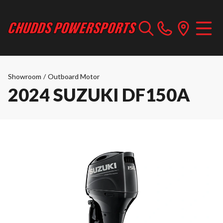
Showroom
/
Outboard Motor
2024 SUZUKI DF150A