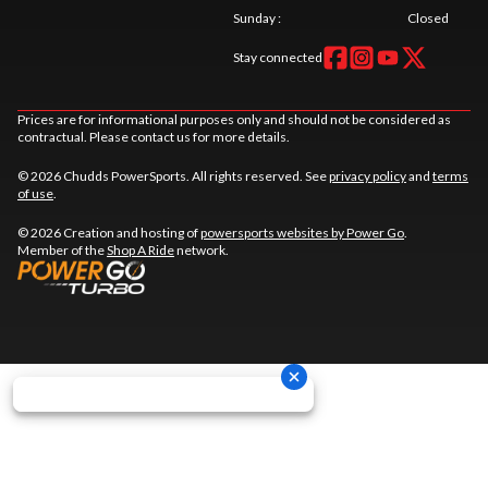
Sunday
:
Closed
Stay connected
Prices are for informational purposes only and should not be considered as
contractual. Please contact us for more details.
© 2026 Chudds PowerSports. All rights reserved. See
privacy policy
and
terms
of use
.
© 2026 Creation and hosting of
powersports websites by Power Go
.
Member of the
Shop A Ride
network.