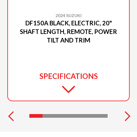
2024 SUZUKI
DF150A BLACK, ELECTRIC, 20"
SHAFT LENGTH, REMOTE, POWER
TILT AND TRIM
SPECIFICATIONS