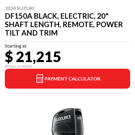
2024 SUZUKI
DF150A BLACK, ELECTRIC, 20"
SHAFT LENGTH, REMOTE, POWER
TILT AND TRIM
Starting at
$ 21,215
All fees included
PAYMENT CALCULATOR