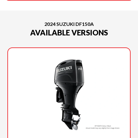
2024 SUZUKI DF150A
AVAILABLE VERSIONS