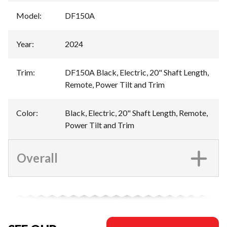
Model
:
DF150A
Year
:
2024
Trim
:
DF150A Black, Electric, 20" Shaft Length,
Remote, Power Tilt and Trim
Color
:
Black, Electric, 20" Shaft Length, Remote,
Power Tilt and Trim
Overall