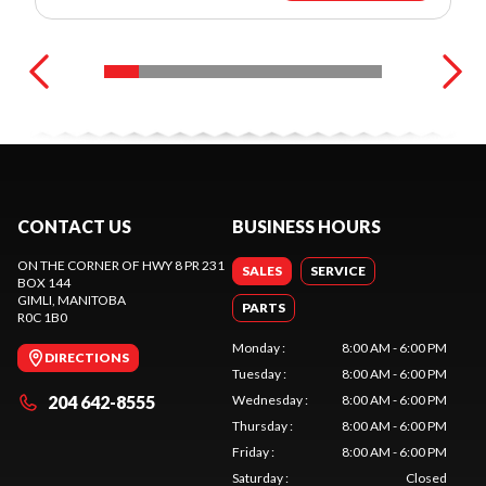
CONTACT US
BUSINESS HOURS
ON THE CORNER OF HWY 8 PR 231
SALES
SERVICE
BOX 144
GIMLI
, MANITOBA
PARTS
R0C 1B0
Monday
:
8:00 AM - 6:00 PM
DIRECTIONS
Tuesday
:
8:00 AM - 6:00 PM
204 642-8555
Wednesday
:
8:00 AM - 6:00 PM
Thursday
:
8:00 AM - 6:00 PM
Friday
:
8:00 AM - 6:00 PM
Saturday
:
Closed