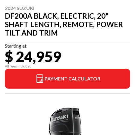
2024 SUZUKI
DF200A BLACK, ELECTRIC, 20"
SHAFT LENGTH, REMOTE, POWER
TILT AND TRIM
Starting at
$ 24,959
All fees included
PAYMENT CALCULATOR