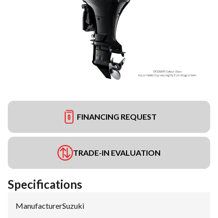
FINANCING REQUEST
TRADE-IN EVALUATION
Specifications
Manufacturer
:
Suzuki