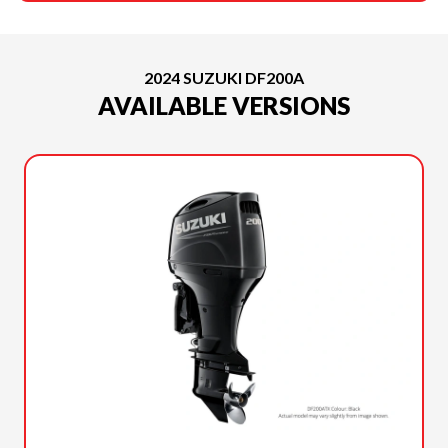
2024 SUZUKI DF200A
AVAILABLE VERSIONS