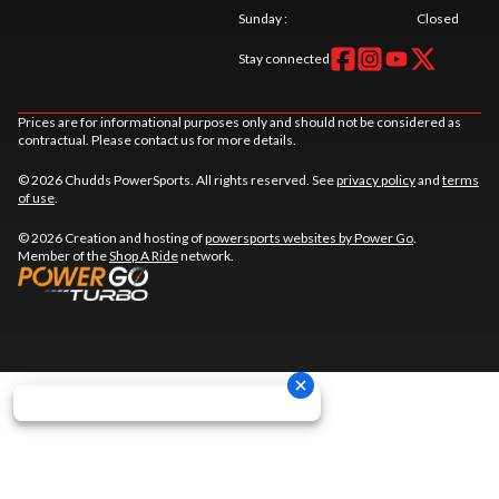
Sunday
:
Closed
Stay connected
Prices are for informational purposes only and should not be considered as
contractual. Please contact us for more details.
© 2026 Chudds PowerSports. All rights reserved. See
privacy policy
and
terms
of use
.
© 2026 Creation and hosting of
powersports websites by Power Go
.
Member of the
Shop A Ride
network.