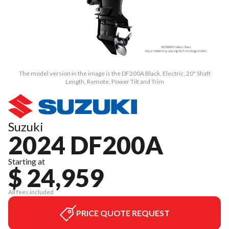
The model version in the image is the DF200A Black, Electric, 20" Shaft
Length, Remote, Power Tilt and Trim
Suzuki
2024 DF200A
Starting at
$ 24,959
All fees included
PRICE QUOTE REQUEST