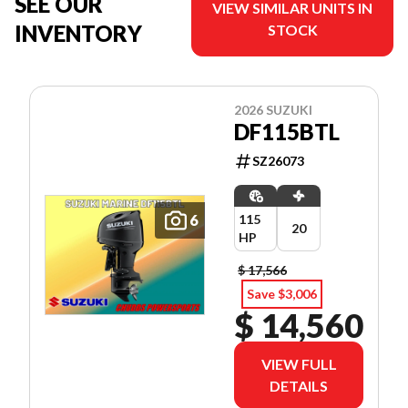
SEE OUR
VIEW SIMILAR UNITS IN
INVENTORY
STOCK
2026 SUZUKI
DF115BTL
SZ26073
6
115
20
HP
$ 17,566
Save $3,006
$ 14,560
VIEW FULL
DETAILS