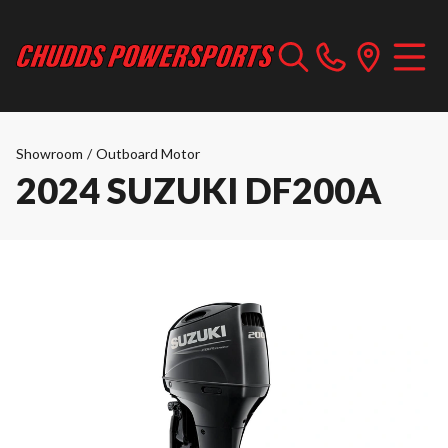
Showroom
/
Outboard Motor
2024 SUZUKI DF200A