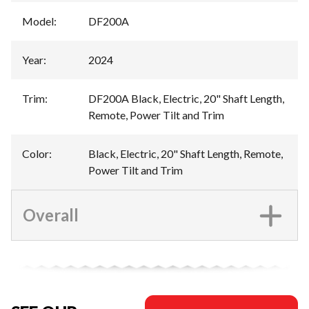
Model
:
DF200A
Year
:
2024
Trim
:
DF200A Black, Electric, 20" Shaft Length,
Remote, Power Tilt and Trim
Color
:
Black, Electric, 20" Shaft Length, Remote,
Power Tilt and Trim
Overall