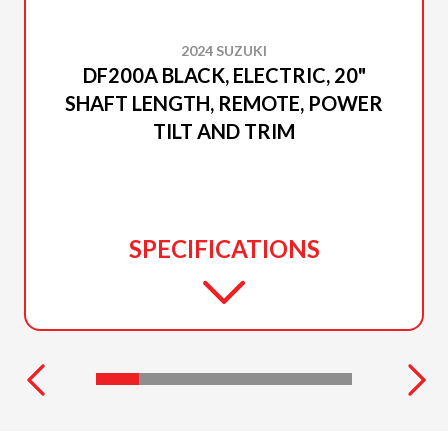
2024 SUZUKI
DF200A BLACK, ELECTRIC, 20"
SHAFT LENGTH, REMOTE, POWER
TILT AND TRIM
SPECIFICATIONS