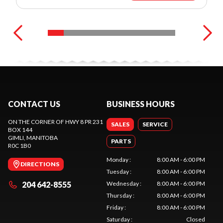
CONTACT US
BUSINESS HOURS
ON THE CORNER OF HWY 8 PR 231
SALES
SERVICE
BOX 144
GIMLI
, MANITOBA
PARTS
R0C 1B0
Monday
:
8:00 AM - 6:00 PM
DIRECTIONS
Tuesday
:
8:00 AM - 6:00 PM
204 642-8555
Wednesday
:
8:00 AM - 6:00 PM
Thursday
:
8:00 AM - 6:00 PM
Friday
:
8:00 AM - 6:00 PM
Saturday
:
Closed