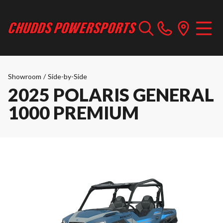
Showroom
/
Side-by-Side
2025 POLARIS GENERAL
1000 PREMIUM