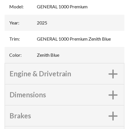
Model
:
GENERAL 1000 Premium
Year
:
2025
Trim
:
GENERAL 1000 Premium Zenith Blue
Color
:
Zenith Blue
Engine & Drivetrain
Dimensions
Brakes