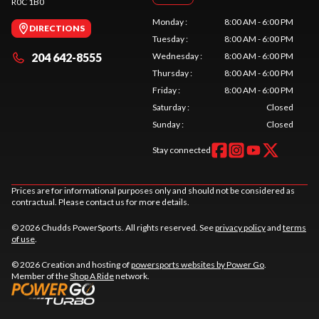
R0C 1B0
Monday
:
8:00 AM - 6:00 PM
DIRECTIONS
Tuesday
:
8:00 AM - 6:00 PM
204 642-8555
Wednesday
:
8:00 AM - 6:00 PM
Thursday
:
8:00 AM - 6:00 PM
Friday
:
8:00 AM - 6:00 PM
Saturday
:
Closed
Sunday
:
Closed
Stay connected
Prices are for informational purposes only and should not be considered as
contractual. Please contact us for more details.
© 2026 Chudds PowerSports. All rights reserved. See
privacy policy
and
terms
of use
.
© 2026 Creation and hosting of
powersports websites by Power Go
.
Member of the
Shop A Ride
network.