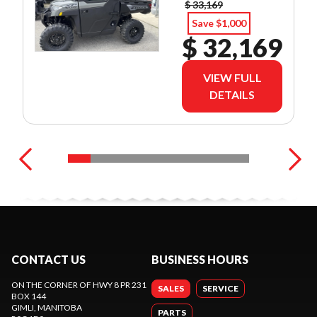
$ 33,169
Save $1,000
$ 32,169
VIEW FULL
DETAILS
CONTACT US
BUSINESS HOURS
ON THE CORNER OF HWY 8 PR 231
SALES
SERVICE
BOX 144
GIMLI
, MANITOBA
PARTS