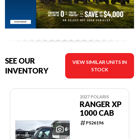
SEE OUR
VIEW SIMILAR UNITS IN
INVENTORY
STOCK
2027 POLARIS
RANGER XP
1000 CAB
PS26196
6