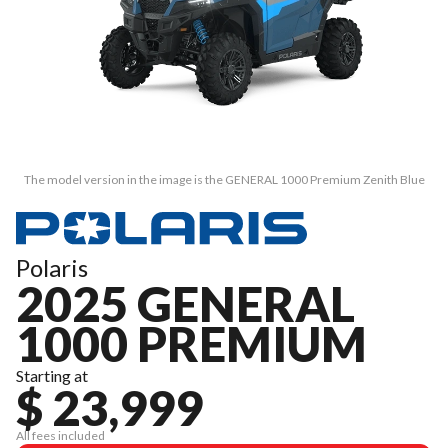
The model version in the image is the GENERAL 1000 Premium Zenith Blue
Polaris
2025 GENERAL
1000 PREMIUM
Starting at
$ 23,999
All fees included