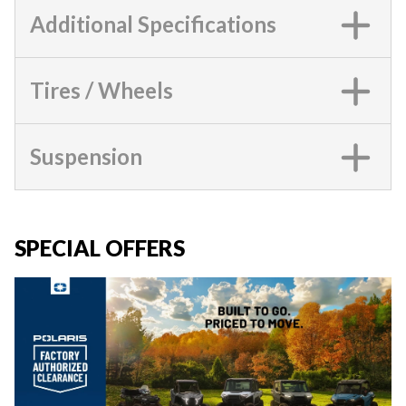
Additional Specifications
Tires / Wheels
Suspension
SPECIAL OFFERS