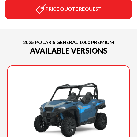
PRICE QUOTE REQUEST
2025 POLARIS GENERAL 1000 PREMIUM
AVAILABLE VERSIONS