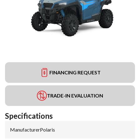
FINANCING REQUEST
TRADE-IN EVALUATION
Specifications
Manufacturer
:
Polaris