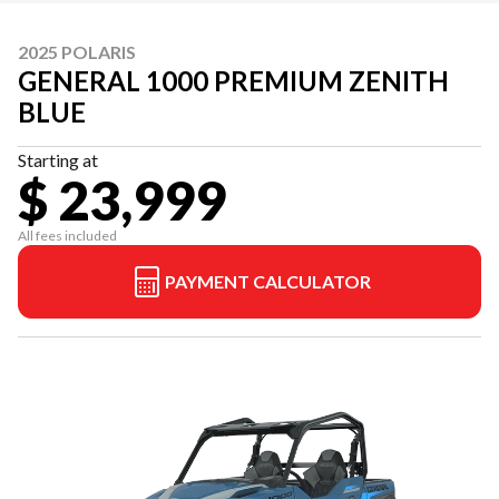
2025 POLARIS
GENERAL 1000 PREMIUM ZENITH
BLUE
Starting at
$ 23,999
All fees included
PAYMENT CALCULATOR