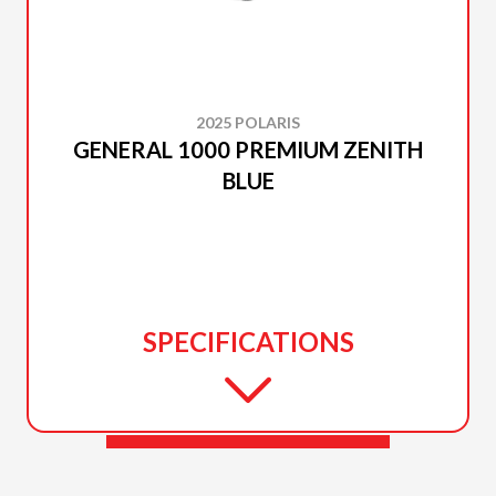
2025 POLARIS
GENERAL 1000 PREMIUM ZENITH
BLUE
SPECIFICATIONS