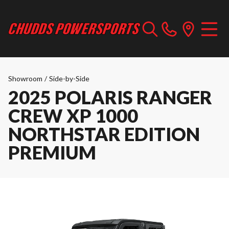
Showroom
/
Side-by-Side
2025 POLARIS RANGER
CREW XP 1000
NORTHSTAR EDITION
PREMIUM