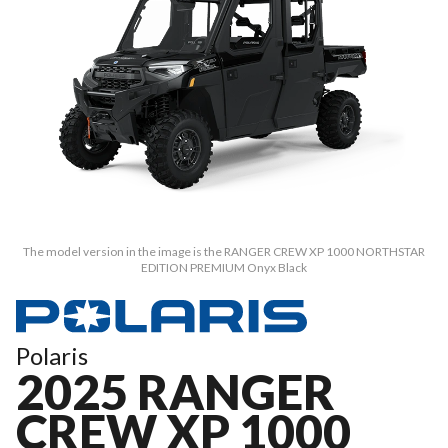
The model version in the image is the RANGER CREW XP 1000 NORTHSTAR
EDITION PREMIUM Onyx Black
Polaris
2025 RANGER
CREW XP 1000