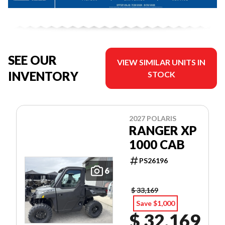
SEE OUR
VIEW SIMILAR UNITS IN
INVENTORY
STOCK
2027 POLARIS
RANGER XP
1000 CAB
PS26196
6
$ 33,169
Save $1,000
$ 32,169