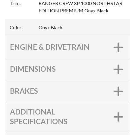
Trim
:
RANGER CREW XP 1000 NORTHSTAR
EDITION PREMIUM Onyx Black
Color
:
Onyx Black
ENGINE & DRIVETRAIN
DIMENSIONS
BRAKES
ADDITIONAL
SPECIFICATIONS