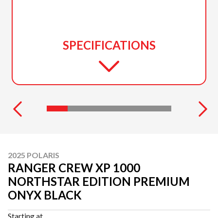
SPECIFICATIONS
2025 POLARIS
RANGER CREW XP 1000
NORTHSTAR EDITION PREMIUM
ONYX BLACK
Starting at