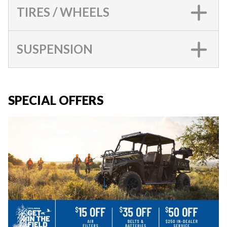
TIRES / WHEELS
SUSPENSION
SPECIAL OFFERS