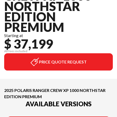
NORTHSTAR
EDITION
PREMIUM
Starting at
$ 37,199
All fees included
PRICE QUOTE REQUEST
2025 POLARIS RANGER CREW XP 1000 NORTHSTAR
EDITION PREMIUM
AVAILABLE VERSIONS