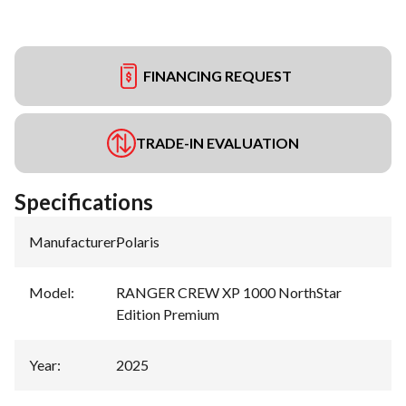
FINANCING REQUEST
TRADE-IN EVALUATION
Specifications
Manufacturer
:
Polaris
Model
:
RANGER CREW XP 1000 NorthStar
Edition Premium
Year
:
2025