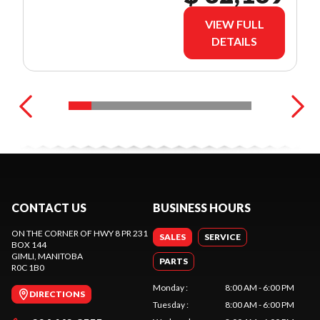
VIEW FULL
DETAILS
CONTACT US
BUSINESS HOURS
ON THE CORNER OF HWY 8 PR 231
SALES
SERVICE
BOX 144
GIMLI
, MANITOBA
PARTS
R0C 1B0
Monday
:
8:00 AM - 6:00 PM
DIRECTIONS
Tuesday
:
8:00 AM - 6:00 PM