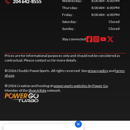
204 642-8555
Wednesday
:
8:00 AM - 6:00 PM
Thursday
:
8:00 AM - 6:00 PM
Friday
:
8:00 AM - 6:00 PM
Saturday
:
Closed
Sunday
:
Closed
Stay connected
Prices are for informational purposes only and should not be considered as
contractual. Please contact us for more details.
© 2026 Chudds PowerSports. All rights reserved. See
privacy policy
and
terms
of use
.
© 2026 Creation and hosting of
powersports websites by Power Go
.
Member of the
Shop A Ride
network.