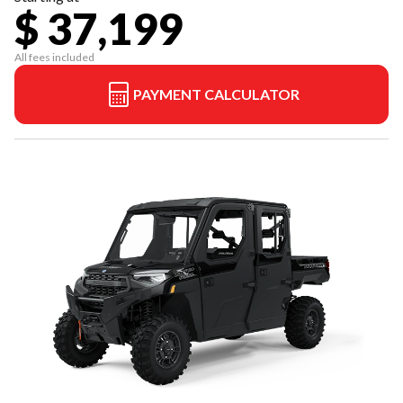
$ 37,199
All fees included
PAYMENT CALCULATOR