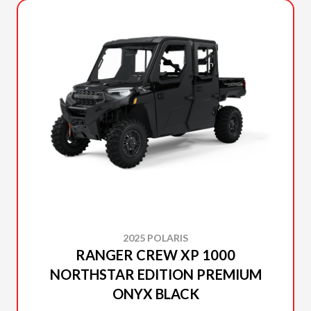
2025 POLARIS
RANGER CREW XP 1000
NORTHSTAR EDITION PREMIUM
ONYX BLACK