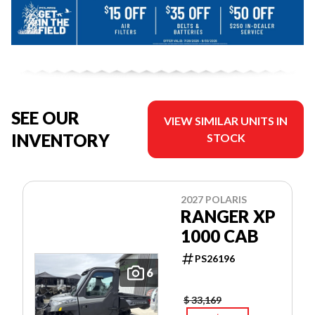
SEE OUR
VIEW SIMILAR UNITS IN
INVENTORY
STOCK
2027 POLARIS
RANGER XP
1000 CAB
PS26196
6
$ 33,169