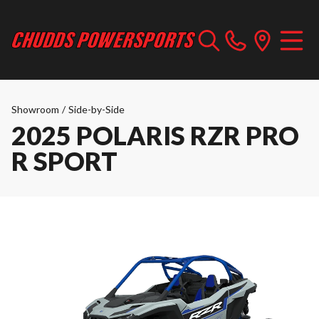
Showroom
/
Side-by-Side
2025 POLARIS RZR PRO
R SPORT