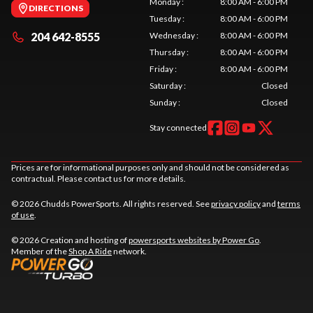
Monday
:
8:00 AM - 6:00 PM
DIRECTIONS
Tuesday
:
8:00 AM - 6:00 PM
204 642-8555
Wednesday
:
8:00 AM - 6:00 PM
Thursday
:
8:00 AM - 6:00 PM
Friday
:
8:00 AM - 6:00 PM
Saturday
:
Closed
Sunday
:
Closed
Stay connected
Prices are for informational purposes only and should not be considered as
contractual. Please contact us for more details.
© 2026 Chudds PowerSports. All rights reserved. See
privacy policy
and
terms
of use
.
© 2026 Creation and hosting of
powersports websites by Power Go
.
Member of the
Shop A Ride
network.