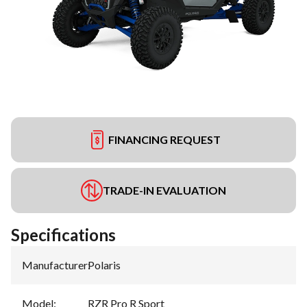
FINANCING REQUEST
TRADE-IN EVALUATION
Specifications
Manufacturer
:
Polaris
Model
:
RZR Pro R Sport