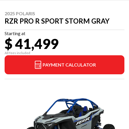
2025 POLARIS
RZR PRO R SPORT STORM GRAY
Starting at
$ 41,499
All fees included
PAYMENT CALCULATOR