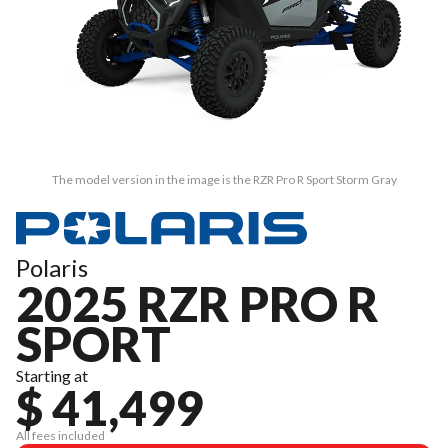
The model version in the image is the RZR Pro R Sport Storm Gray
Polaris
2025 RZR PRO R
SPORT
Starting at
$ 41,499
All fees included