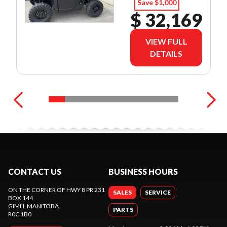
Save $1,000
$ 32,169
VIEW FULL
DETAILS
CONTACT US
BUSINESS HOURS
ON THE CORNER OF HWY 8 PR 231
SALES
SERVICE
BOX 144
GIMLI
, MANITOBA
PARTS
R0C 1B0