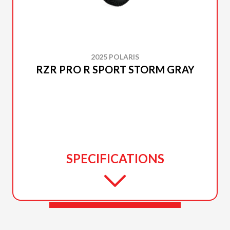
2025 POLARIS
RZR PRO R SPORT STORM GRAY
SPECIFICATIONS