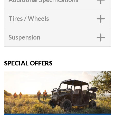
Tires / Wheels
Suspension
SPECIAL OFFERS