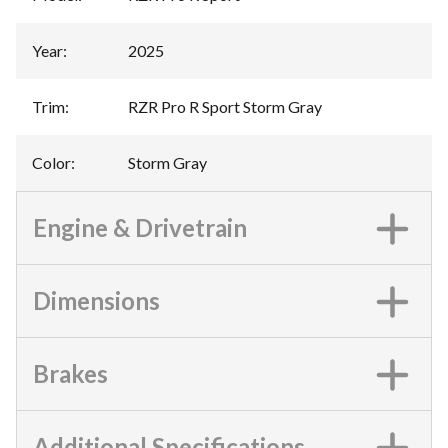
Year
:
2025
Trim
:
RZR Pro R Sport Storm Gray
Color
:
Storm Gray
Engine & Drivetrain
Dimensions
Brakes
Additional Specifications