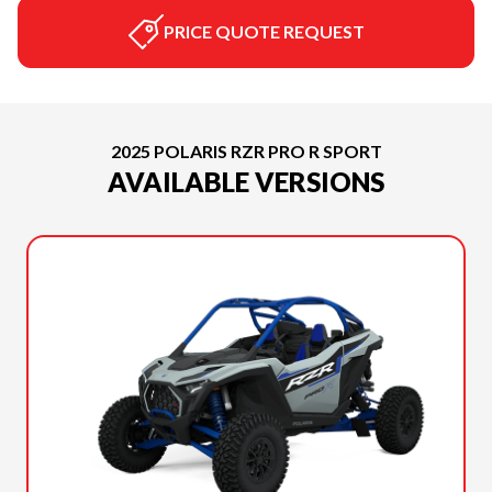
PRICE QUOTE REQUEST
2025 POLARIS RZR PRO R SPORT
AVAILABLE VERSIONS