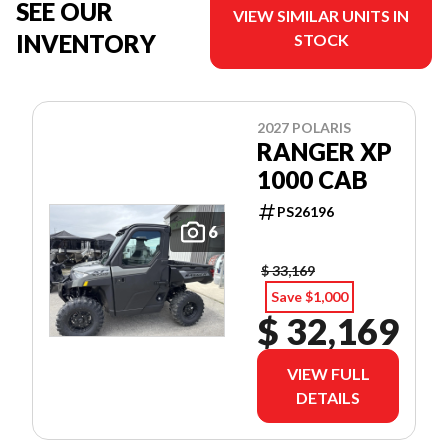
SEE OUR
VIEW SIMILAR UNITS IN
INVENTORY
STOCK
2027 POLARIS
RANGER XP
1000 CAB
PS26196
6
$ 33,169
Save $1,000
$ 32,169
VIEW FULL
DETAILS