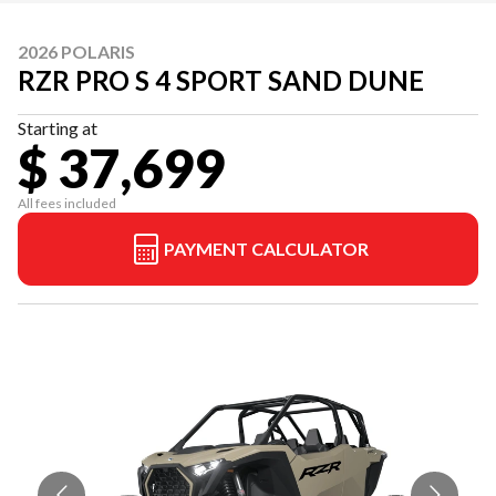
2026 POLARIS
RZR PRO S 4 SPORT SAND DUNE
Starting at
$ 37,699
All fees included
PAYMENT CALCULATOR