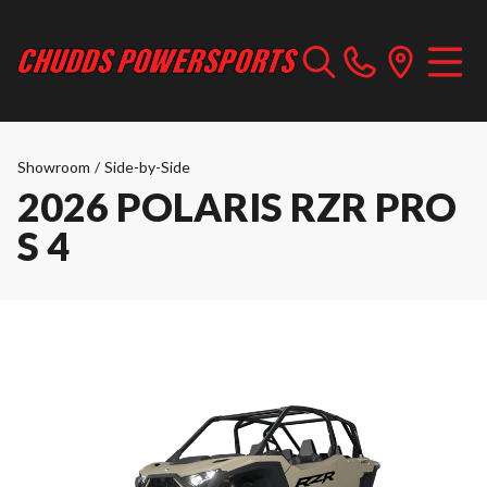
Showroom
/
Side-by-Side
2026 POLARIS RZR PRO
S 4