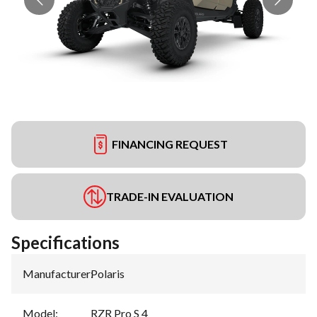
FINANCING REQUEST
TRADE-IN EVALUATION
Specifications
Manufacturer
:
Polaris
Model
:
RZR Pro S 4