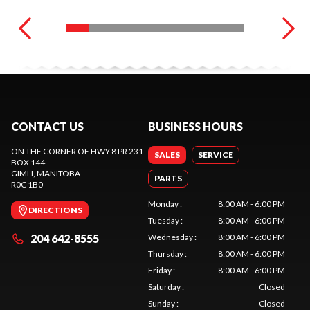
CONTACT US
BUSINESS HOURS
ON THE CORNER OF HWY 8 PR 231
SALES
SERVICE
BOX 144
GIMLI
, MANITOBA
PARTS
R0C 1B0
Monday
:
8:00 AM - 6:00 PM
DIRECTIONS
Tuesday
:
8:00 AM - 6:00 PM
204 642-8555
Wednesday
:
8:00 AM - 6:00 PM
Thursday
:
8:00 AM - 6:00 PM
Friday
:
8:00 AM - 6:00 PM
Saturday
:
Closed
Sunday
:
Closed