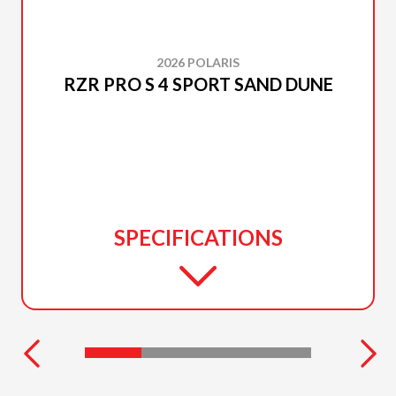
2026 POLARIS
RZR PRO S 4 SPORT SAND DUNE
SPECIFICATIONS