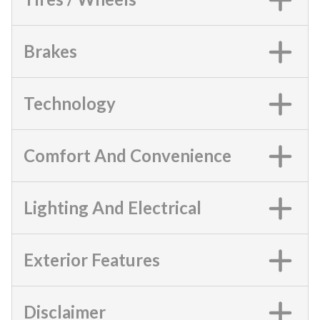
Brakes
Technology
Comfort And Convenience
Lighting And Electrical
Exterior Features
Disclaimer