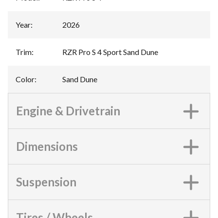
Year
:
2026
Trim
:
RZR Pro S 4 Sport Sand Dune
Color
:
Sand Dune
Engine & Drivetrain
Dimensions
Suspension
Tires / Wheels