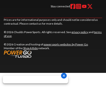
Stay connected
Prices are for informational purposes only and should not be considered as
contractual. Please contact us for more details.
© 2026 Chudds PowerSports. All rights reserved. See
privacy policy
and
terms
of use
.
© 2026 Creation and hosting of
powersports websites by Power Go
.
Member of the
Shop A Ride
network.