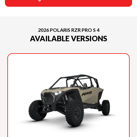
2026 POLARIS RZR PRO S 4
AVAILABLE VERSIONS