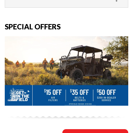
SPECIAL OFFERS