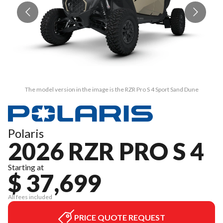
The model version in the image is the RZR Pro S 4 Sport Sand Dune
Polaris
2026 RZR PRO S 4
Starting at
$ 37,699
All fees included
PRICE QUOTE REQUEST