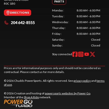
PARTS
R0C 1B0
Monday
:
8:00 AM - 6:00 PM
DIRECTIONS
Tuesday
:
8:00 AM - 6:00 PM
204 642-8555
Wednesday
:
8:00 AM - 6:00 PM
Thursday
:
8:00 AM - 6:00 PM
Friday
:
8:00 AM - 6:00 PM
Saturday
:
Closed
Sunday
:
Closed
Stay connected
Prices are for informational purposes only and should not be considered as
contractual. Please contact us for more details.
© 2026 Chudds PowerSports. All rights reserved. See
privacy policy
and
terms
of use
.
© 2026 Creation and hosting of
powersports websites by Power Go
.
Member of the
Shop A Ride
network.