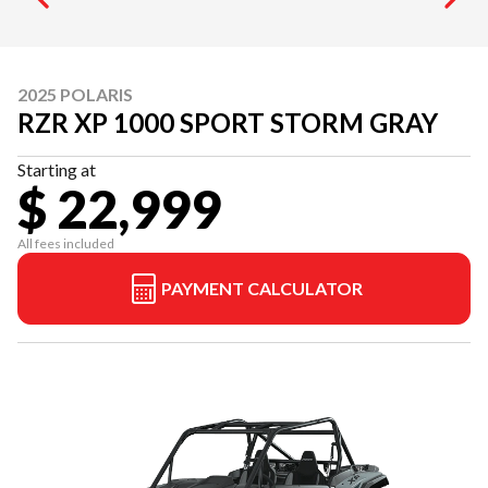
2025 POLARIS
RZR XP 1000 SPORT STORM GRAY
Starting at
$ 22,999
All fees included
PAYMENT CALCULATOR