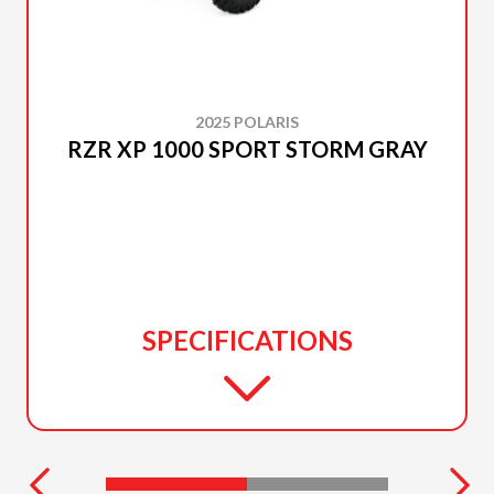
2025 POLARIS
RZR XP 1000 SPORT STORM GRAY
SPECIFICATIONS