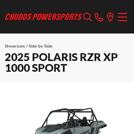
Showroom
/
Side-by-Side
2025 POLARIS RZR XP
1000 SPORT