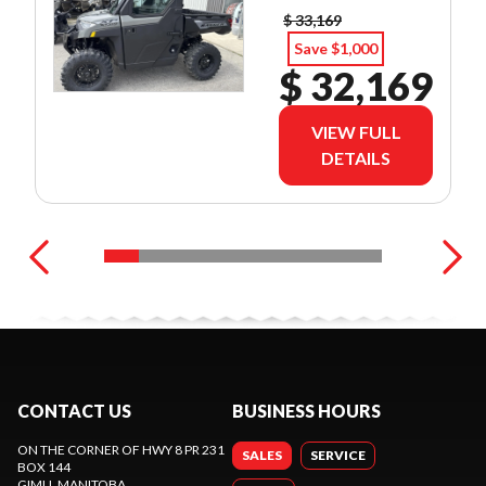
$ 33,169
Save $1,000
$ 32,169
VIEW FULL
DETAILS
CONTACT US
BUSINESS HOURS
ON THE CORNER OF HWY 8 PR 231
SALES
SERVICE
BOX 144
GIMLI
, MANITOBA