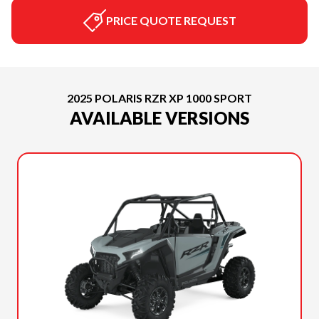
PRICE QUOTE REQUEST
2025 POLARIS RZR XP 1000 SPORT
AVAILABLE VERSIONS