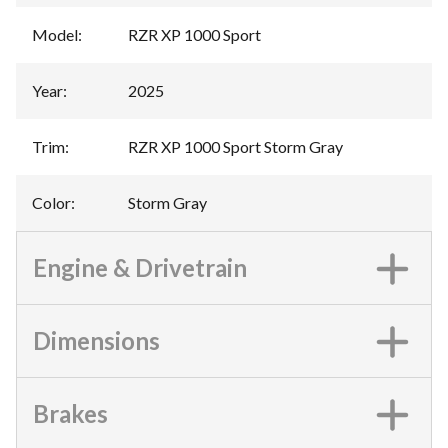
Model
:
RZR XP 1000 Sport
Year
:
2025
Trim
:
RZR XP 1000 Sport Storm Gray
Color
:
Storm Gray
Engine & Drivetrain
Dimensions
Brakes