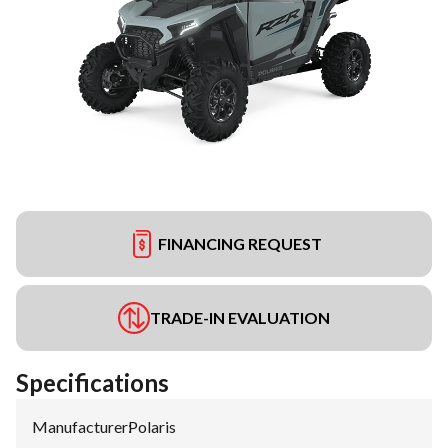
FINANCING REQUEST
TRADE-IN EVALUATION
Specifications
Manufacturer
:
Polaris