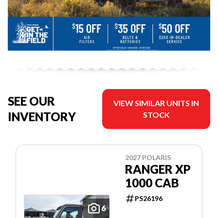
SEE OUR
VIEW SIMILAR UNITS IN
INVENTORY
STOCK
2027 POLARIS
RANGER XP
1000 CAB
PS26196
6