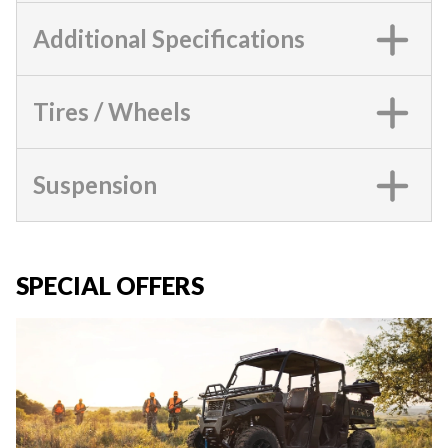
Additional Specifications
Tires / Wheels
Suspension
SPECIAL OFFERS