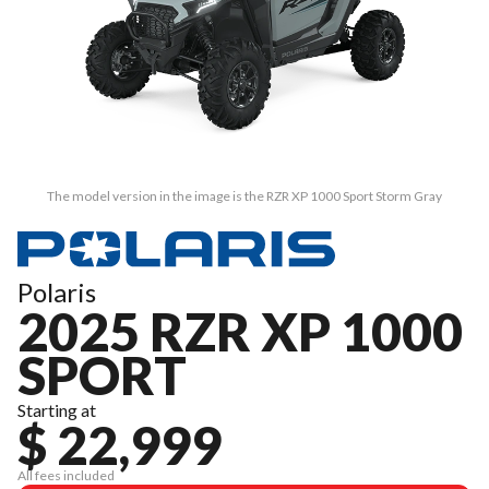
The model version in the image is the RZR XP 1000 Sport Storm Gray
Polaris
2025 RZR XP 1000
SPORT
Starting at
$ 22,999
All fees included