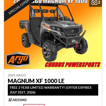
SPECIAL OFFER
2
2025 ARGO
MAGNUM XF 1000 LE
FREE 3 YEAR LIMITED WARRANTY! (OFFER EXPIRES
JULY 31ST, 2026)
AR25043