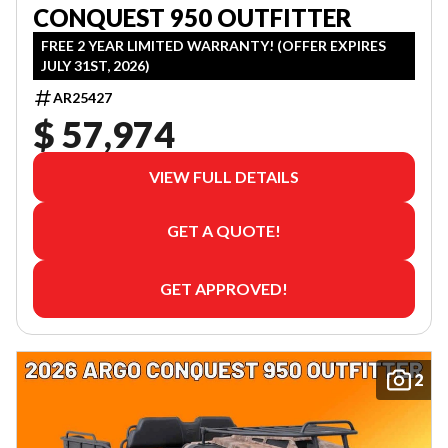
CONQUEST 950 OUTFITTER
FREE 2 YEAR LIMITED WARRANTY! (OFFER EXPIRES
JULY 31ST, 2026)
AR25427
$ 57,974
VIEW FULL DETAILS
GET A QUOTE!
GET APPROVED!
2