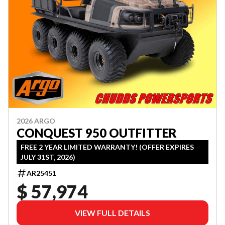
2026 ARGO
CONQUEST 950 OUTFITTER
FREE 2 YEAR LIMITED WARRANTY! (OFFER EXPIRES
JULY 31ST, 2026)
AR25451
$ 57,974
VIEW FULL DETAILS