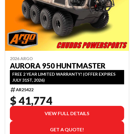
2026 ARGO
AURORA 950 HUNTMASTER
FREE 2 YEAR LIMITED WARRANTY! (OFFER EXPIRES
JULY 31ST, 2026)
AR25422
$ 41,774
VIEW FULL DETAILS
GET A QUOTE!