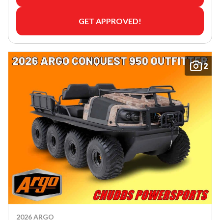
GET APPROVED!
2
2026 ARGO