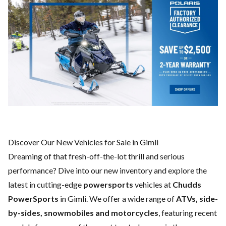
Discover Our New Vehicles for Sale in Gimli
Dreaming of that fresh-off-the-lot thrill and serious
performance? Dive into our new inventory and explore the
latest in cutting-edge
powersports
vehicles at
Chudds
PowerSports
in Gimli. We offer a wide range of
ATVs, side-
by-sides, snowmobiles and motorcycles
, featuring recent