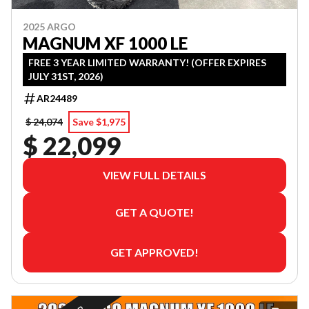
2025 ARGO
MAGNUM XF 1000 LE
FREE 3 YEAR LIMITED WARRANTY! (OFFER EXPIRES
JULY 31ST, 2026)
AR24489
$ 24,074
Save $1,975
$ 22,099
VIEW FULL DETAILS
GET A QUOTE!
GET APPROVED!