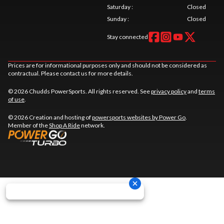
Saturday
:
Closed
Sunday
:
Closed
Stay connected
Prices are for informational purposes only and should not be considered as
contractual. Please contact us for more details.
© 2026 Chudds PowerSports. All rights reserved. See
privacy policy
and
terms
of use
.
© 2026 Creation and hosting of
powersports websites by Power Go
.
Member of the
Shop A Ride
network.