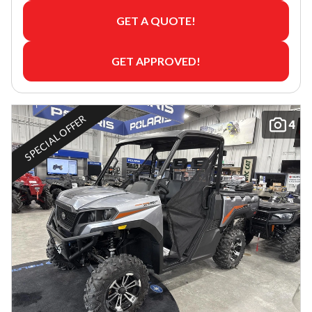
GET A QUOTE!
GET APPROVED!
SPECIAL OFFER
4