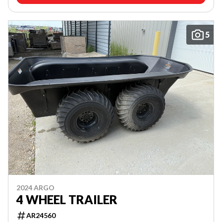
5
2024 ARGO
4 WHEEL TRAILER
AR24560