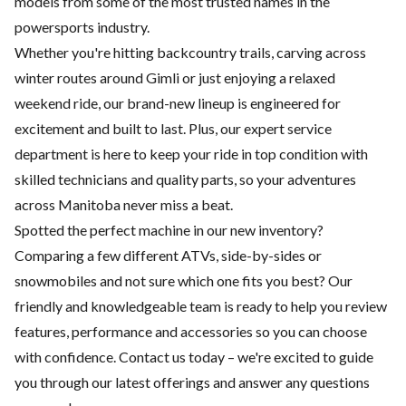
models from some of the most trusted names in the
powersports industry.
Whether you're hitting backcountry trails, carving across
winter routes around Gimli or just enjoying a relaxed
weekend ride, our brand-new lineup is engineered for
excitement and built to last. Plus, our expert
service
department
is here to keep your ride in top condition with
skilled technicians and quality parts, so your adventures
across Manitoba never miss a beat.
Spotted the perfect machine in our new inventory?
Comparing a few different ATVs, side-by-sides or
snowmobiles and not sure which one fits you best? Our
friendly and knowledgeable team is ready to help you review
features, performance and accessories so you can choose
with confidence.
Contact us
today – we're excited to guide
you through our latest offerings and answer any questions