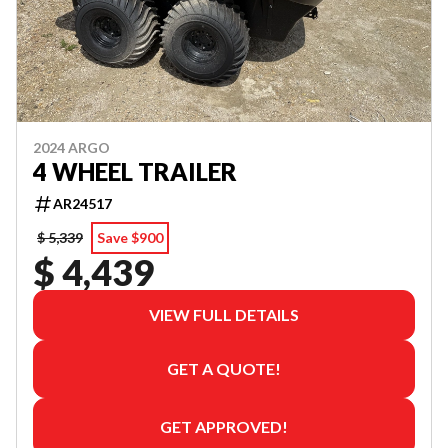
2024 ARGO
4 WHEEL TRAILER
AR24517
$ 5,339
Save $900
$ 4,439
VIEW FULL DETAILS
GET A QUOTE!
GET APPROVED!