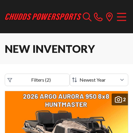
NEW INVENTORY
Filters
(
2
)
2