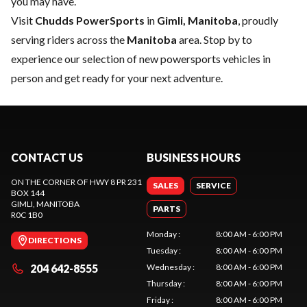
you may have.
Visit
Chudds PowerSports
in
Gimli, Manitoba
, proudly
serving riders across the
Manitoba
area. Stop by to
experience our selection of new powersports vehicles in
person and get ready for your next adventure.
CONTACT US
BUSINESS HOURS
ON THE CORNER OF HWY 8 PR 231
SALES
SERVICE
BOX 144
GIMLI
, MANITOBA
PARTS
R0C 1B0
Monday
:
8:00 AM - 6:00 PM
DIRECTIONS
Tuesday
:
8:00 AM - 6:00 PM
204 642-8555
Wednesday
:
8:00 AM - 6:00 PM
Thursday
:
8:00 AM - 6:00 PM
Friday
:
8:00 AM - 6:00 PM