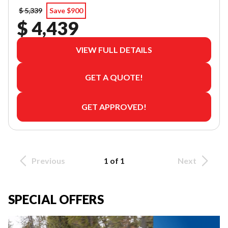
$ 5,339
Save $900
$ 4,439
VIEW FULL DETAILS
GET A QUOTE!
GET APPROVED!
Previous
1 of 1
Next
SPECIAL OFFERS