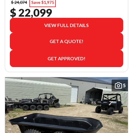
$ 24,074
Save $1,975
$ 22,099
VIEW FULL DETAILS
GET A QUOTE!
GET APPROVED!
5